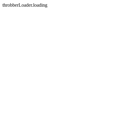
throbberLoader.loading